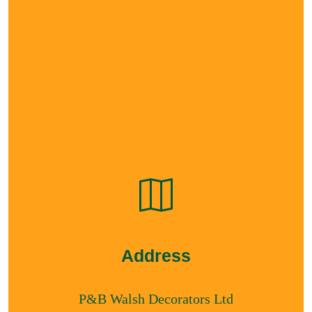
Address
P&B Walsh Decorators Ltd