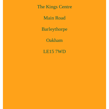
The Kings Centre
Main Road
Barleythorpe
Oakham
LE15 7WD