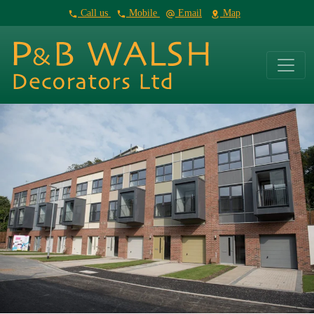
Call us
Mobile
Email
Map