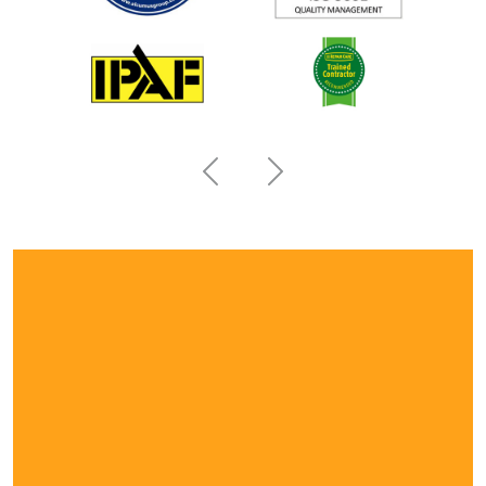
Previous
Next