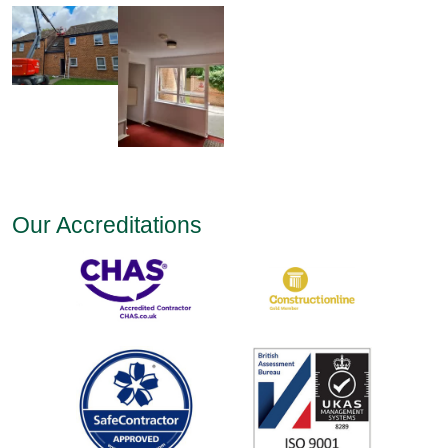
Our Accreditations