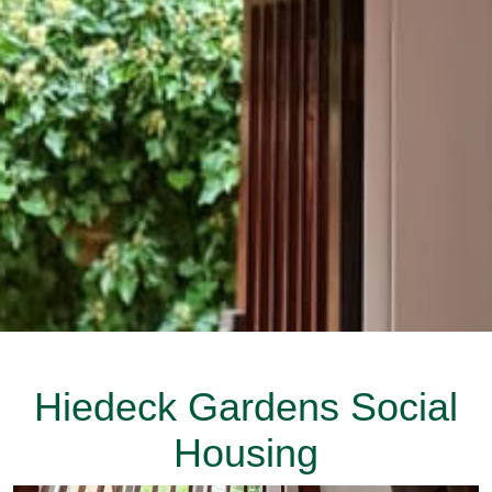
Hiedeck Gardens Social
Housing