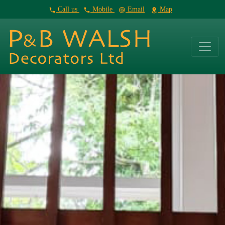
Call us
Mobile
Email
Map